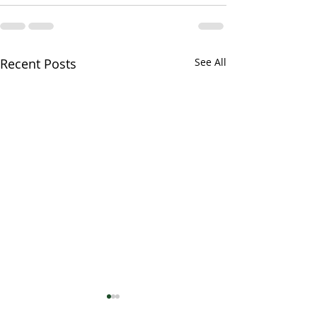
Recent Posts
See All