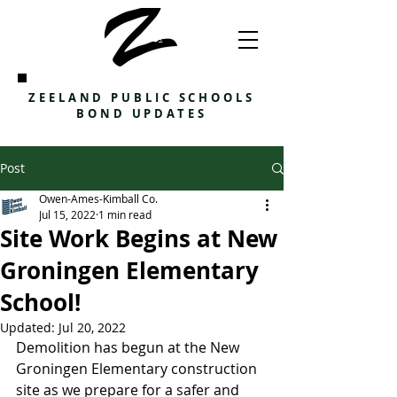
ZEELAND PUBLIC SCHOOLS
BOND UPDATES
Post
Owen-Ames-Kimball Co.
Jul 15, 2022
1 min read
Site Work Begins at New
Groningen Elementary
School!
Updated:
Jul 20, 2022
Demolition has begun at the New 
Groningen Elementary construction 
site as we prepare for a safer and 