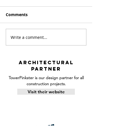
Comments
Write a comment...
Building Under the
April Construc
Sun: Summer
Progress
Construction Updates
ARCHITECTURAL
PARTNER
TowerPinkster is our design partner for all
construction projects.
Visit their website