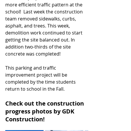
more efficient traffic pattern at the 
school!  Last week the construction 
team removed sidewalks, curbs, 
asphalt, and trees. This week, 
demolition work continued to start 
getting the site balanced out. In 
addition two-thirds of the site 
concrete was completed! 
This parking and traffic 
improvement project will be 
completed by the time students 
return to school in the Fall. 
Check out the construction 
progress photos by GDK 
Construction!