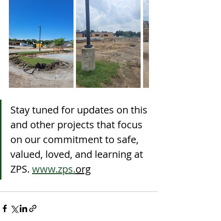
Stay tuned for updates on this 
and other projects that focus 
on our commitment to safe, 
valued, loved, and learning at 
ZPS. 
www.zps.
org